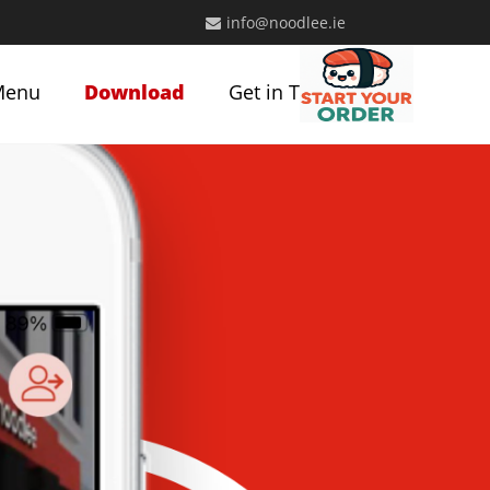
info@noodlee.ie
Menu
Download
Get in Touch