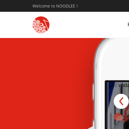
Welcome to NOODLEE！