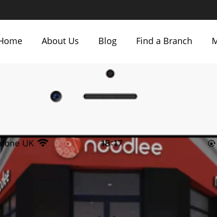
Home
About Us
Blog
Find a Branch